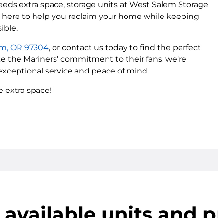
ds extra space, storage units at West Salem Storage
re here to help you reclaim your home while keeping
ible.
em, OR 97304
, or contact us today to find the perfect
ike the Mariners' commitment to their fans, we're
xceptional service and peace of mind.
e extra space!
 available units and p