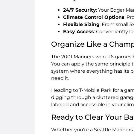
24/7 Security
: Your Edgar Ma
Climate Control Options
: P
Flexible Sizing
: From small 5
Easy Access
: Conveniently l
Organize Like a Cham
The 2001 Mariners won 116 games b
You can apply the same principle t
system where everything has its p
need it.
Heading to T-Mobile Park for a ga
digging through a cluttered garag
labeled and accessible in your cli
Ready to Clear Your B
Whether you're a Seattle Mariners 