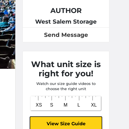
AUTHOR
West Salem Storage
Send Message
What unit size is
right for you!
Watch our size guide videos to
choose the right unit
View Size Guide