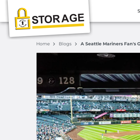
S
Home
Blogs
A Seattle Mariners Fan's 