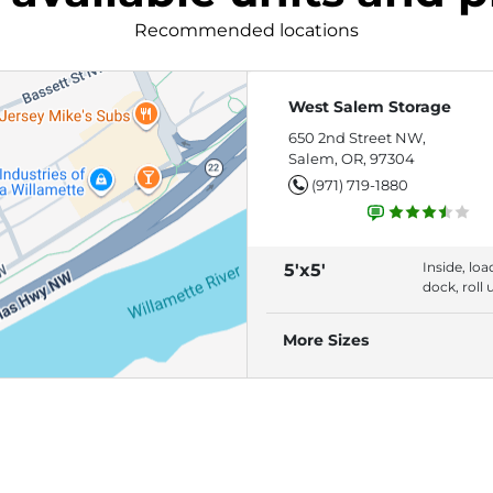
Recommended locations
West Salem Storage
650 2nd Street NW,
Salem, OR, 97304
(971) 719-1880
Inside, loa
5'x5'
dock, roll 
door build
access
More Sizes