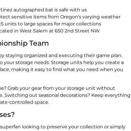
rtinez autographed bat is safe with us
rotect sensitive items from Oregon's varying weather
x5 units to large spaces for major collections
ocated in West Salem at 650 2nd Street NW
pionship Team
y staying organized and executing their game plan.
o your storage needs. Storage units help you create a
lace, making it easy to find what you need when you
me? Grab your gear from your storage unit without
e. Switching out seasonal decorations? Keep everything
mate-controlled space.
ases?
superfan looking to preserve your collection or simply