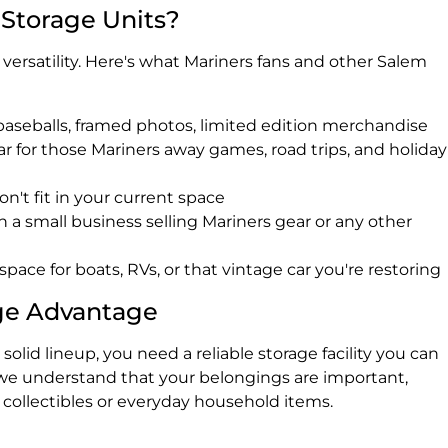
 Storage Units?
r versatility. Here's what Mariners fans and other Salem
baseballs, framed photos, limited edition merchandise
r for those Mariners away games, road trips, and holiday
on't fit in your current space
run a small business selling Mariners gear or any other
r space for boats, RVs, or that vintage car you're restoring
ge Advantage
solid lineup, you need a reliable storage facility you can
we understand that your belongings are important,
 collectibles or everyday household items.