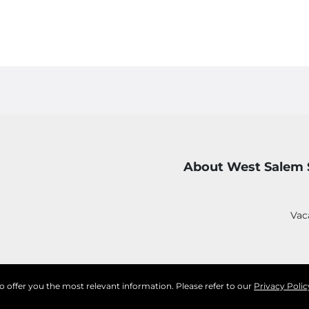
About West Salem 
Vac
to offer you the most relevant information. Please refer to our
Privacy Polic