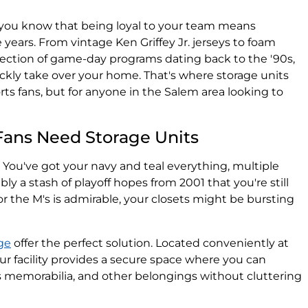
, you know that being loyal to your team means
e years. From vintage Ken Griffey Jr. jerseys to foam
lection of game-day programs dating back to the '90s,
ckly take over your home. That's where storage units
orts fans, but for anyone in the Salem area looking to
Fans Need Storage Units
e. You've got your navy and teal everything, multiple
ably a stash of playoff hopes from 2001 that you're still
or the M's is admirable, your closets might be bursting
ge
offer the perfect solution. Located conveniently at
r facility provides a secure space where you can
s memorabilia, and other belongings without cluttering