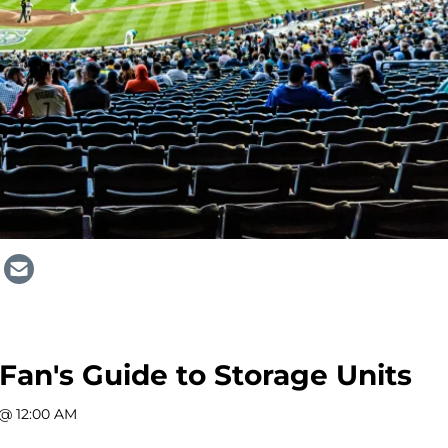
 Fan's Guide to Storage Units
 @ 12:00 AM