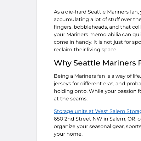
As a die-hard Seattle Mariners fan
accumulating a lot of stuff over th
fingers, bobbleheads, and that col
your Mariners memorabilia can qui
come in handy. It is not just for sp
reclaim their living space.
Why Seattle Mariners 
Being a Mariners fan is a way of lif
jerseys for different eras, and prob
holding onto. While your passion f
at the seams.
Storage units at West Salem Stora
650 2nd Street NW in Salem, OR, ou
organize your seasonal gear, sport
your home.