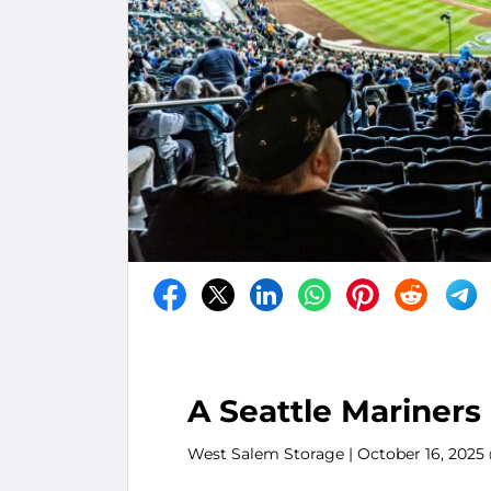
A Seattle Mariners
West Salem Storage
| October 16, 2025