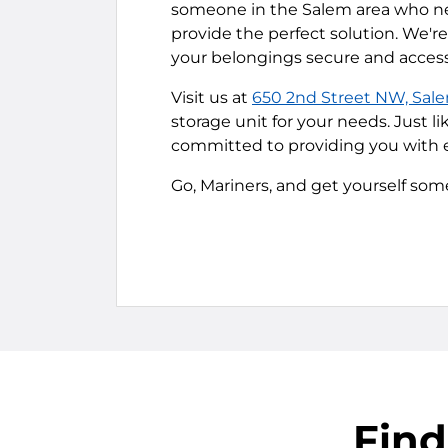
someone in the Salem area who nee
provide the perfect solution. We'
your belongings secure and access
Visit us at
650 2nd Street NW, Sal
storage unit for your needs. Just l
committed to providing you with e
Go, Mariners, and get yourself som
Find