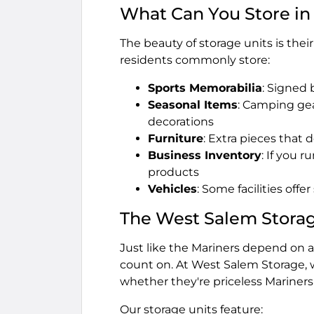
What Can You Store in
The beauty of storage units is thei
residents commonly store:
Sports Memorabilia
: Signed 
Seasonal Items
: Camping gea
decorations
Furniture
: Extra pieces that d
Business Inventory
: If you 
products
Vehicles
: Some facilities offe
The West Salem Stora
Just like the Mariners depend on a 
count on. At West Salem Storage, 
whether they're priceless Mariners
Our storage units feature: