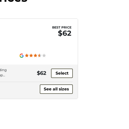
BEST PRICE
$62
ding
$62
Select
up
ing
See all sizes