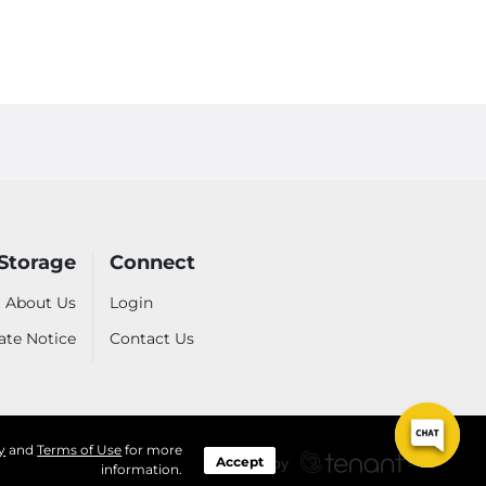
Storage
Connect
About Us
Login
ate Notice
Contact Us
y
and
Terms of Use
for more
Accept
information.