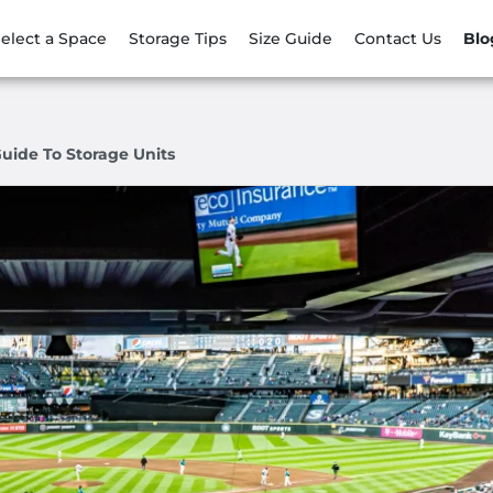
elect a Space
Storage Tips
Size Guide
Contact Us
Blo
Guide To Storage Units