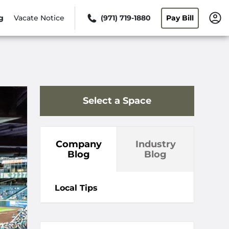
g
Vacate Notice
(971) 719-1880
Pay Bill
Select a Space
Company
Industry
Blog
Blog
Local Tips