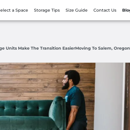
elect a Space
Storage Tips
Size Guide
Contact Us
Blo
e Units Make The Transition EasierMoving To Salem, Oregon