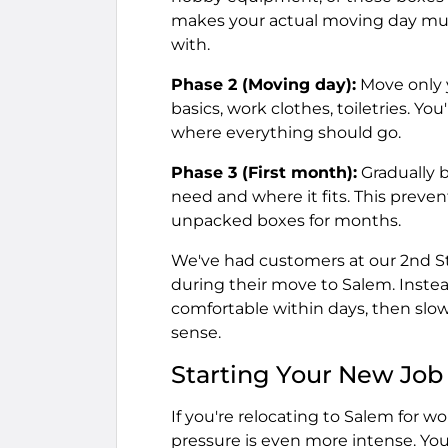
makes your actual moving day muc
with.
Phase 2 (Moving day):
Move only y
basics, work clothes, toiletries. Yo
where everything should go.
Phase 3 (First month):
Gradually 
need and where it fits. This prev
unpacked boxes for months.
We've had customers at our 2nd Str
during their move to Salem. Instea
comfortable within days, then slow
sense.
Starting Your New Job
If you're relocating to Salem for w
pressure is even more intense. Yo