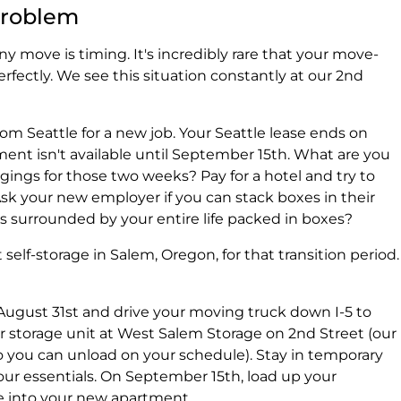
Problem
y move is timing. It's incredibly rare that your move-
rfectly. We see this situation constantly at our 2nd
om Seattle for a new job. Your Seattle lease ends on
ent isn't available until September 15th. What are you
gings for those two weeks? Pay for a hotel and try to
sk your new employer if you can stack boxes in their
s surrounded by your entire life packed in boxes?
self-storage in Salem, Oregon, for that transition period.
August 31st and drive your moving truck down I-5 to
r storage unit at West Salem Storage on 2nd Street (our
o you can unload on your schedule). Stay in temporary
your essentials. On September 15th, load up your
 into your new apartment.