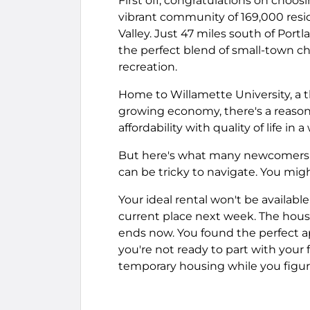
First off, congratulations on choos
vibrant community of 169,000 resid
Valley. Just 47 miles south of Por
the perfect blend of small-town ch
recreation.
Home to Willamette University, a 
growing economy, there's a reason
affordability with quality of life in
But here's what many newcomers do
can be tricky to navigate. You mig
Your ideal rental won't be availab
current place next week. The house
ends now. You found the perfect ap
you're not ready to part with your 
temporary housing while you figu