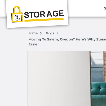
S
Home
Blogs
Moving To Salem, Oregon? Here's Why Storag
Easier