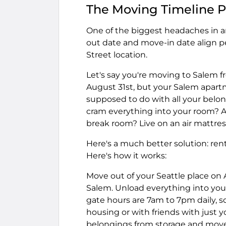
The Moving Timeline 
One of the biggest headaches in an
out date and move-in date align pe
Street location.
Let's say you're moving to Salem fr
August 31st, but your Salem apartm
supposed to do with all your belon
cram everything into your room? A
break room? Live on an air mattres
Here's a much better solution: rent 
Here's how it works:
Move out of your Seattle place on 
Salem. Unload everything into you
gate hours are 7am to 7pm daily, s
housing or with friends with just 
belongings from storage and move