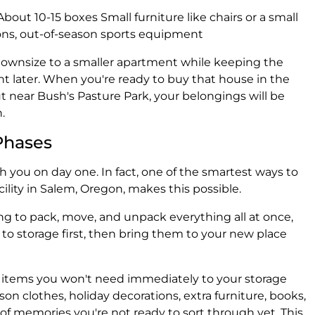
About 10-15 boxes Small furniture like chairs or a small
ons, out-of-season sports equipment
ownsize to a smaller apartment while keeping the
nt later. When you're ready to buy that house in the
 near Bush's Pasture Park, your belongings will be
.
Phases
 you on day one. In fact, one of the smartest ways to
cility in Salem, Oregon, makes this possible.
ing to pack, move, and unpack everything all at once,
to storage first, then bring them to your new place
 items you won't need immediately to your storage
son clothes, holiday decorations, extra furniture, books,
f memories you're not ready to sort through yet. This