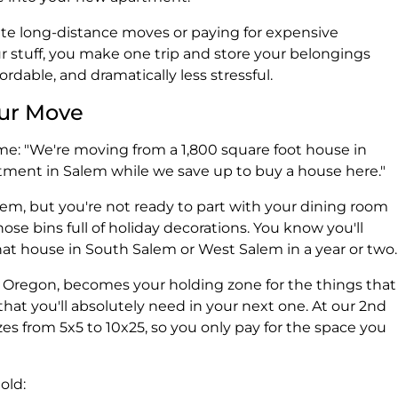
ate long-distance moves or paying for expensive
r stuff, you make one trip and store your belongings
fordable, and dramatically less stressful.
ur Move
time: "We're moving from a 1,800 square foot house in
rtment in Salem while we save up to buy a house here."
m, but you're not ready to part with your dining room
those bins full of holiday decorations. You know you'll
t house in South Salem or West Salem in a year or two.
m, Oregon, becomes your holding zone for the things that
 that you'll absolutely need in your next one. At our 2nd
 sizes from 5x5 to 10x25, so you only pay for the space you
old: