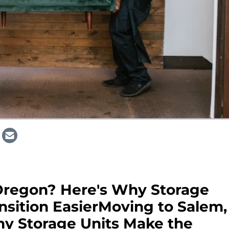
Oregon? Here's Why Storage
nsition EasierMoving to Salem,
y Storage Units Make the