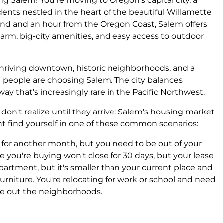
ing Salem! You're moving to Oregon's capital city, a
ents nestled in the heart of the beautiful Willamette
tland and an hour from the Oregon Coast, Salem offers
arm, big-city amenities, and easy access to outdoor
thriving downtown, historic neighborhoods, and a
 people are choosing Salem. The city balances
 a way that's increasingly rare in the Pacific Northwest.
n't realize until they arrive: Salem's housing market
ht find yourself in one of these common scenarios:
le for another month, but you need to be out of your
 you're buying won't close for 30 days, but your lease
artment, but it's smaller than your current place and
furniture. You're relocating for work or school and need
re out the neighborhoods.