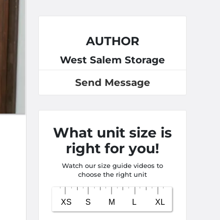
AUTHOR
West Salem Storage
Send Message
What unit size is
right for you!
Watch our size guide videos to
choose the right unit