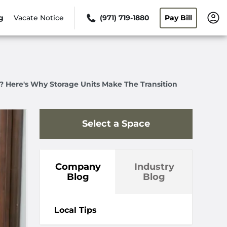
g
Vacate Notice
(971) 719-1880
Pay Bill
? Here's Why Storage Units Make The Transition
Select a Space
Company
Industry
Blog
Blog
Local Tips