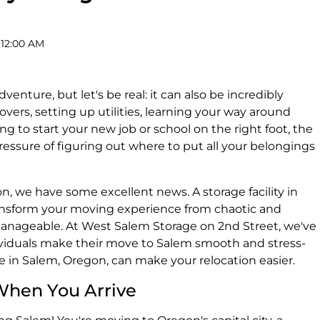
 12:00 AM
venture, but let's be real: it can also be incredibly
vers, setting up utilities, learning your way around
g to start your new job or school on the right foot, the
ressure of figuring out where to put all your belongings
on, we have some excellent news. A storage facility in
ansform your moving experience from chaotic and
nageable. At West Salem Storage on 2nd Street, we've
ividuals make their move to Salem smooth and stress-
ge in Salem, Oregon, can make your relocation easier.
When You Arrive