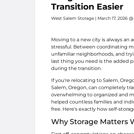
Transition Easier
West Salem Storage
| March 17, 2026 @
Moving to a new city is always an ad
stressful. Between coordinating mo
unfamiliar neighborhoods, and tryin
last thing you need is the added p
during the transition.
If you're relocating to Salem, Oreg
Salem, Oregon, can completely tr
overwhelming to organized and ma
helped countless families and ind
free. Here's exactly how self-stora
Why Storage Matters 