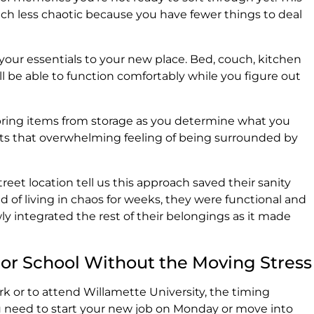
h less chaotic because you have fewer things to deal
our essentials to your new place. Bed, couch, kitchen
u'll be able to function comfortably while you figure out
bring items from storage as you determine what you
ents that overwhelming feeling of being surrounded by
eet location tell us this approach saved their sanity
d of living in chaos for weeks, they were functional and
ly integrated the rest of their belongings as it made
 or School Without the Moving Stress
ork or to attend Willamette University, the timing
u need to start your new job on Monday or move into