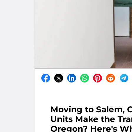
Moving to Salem, 
Units Make the Tra
Oregon? Here's Wh