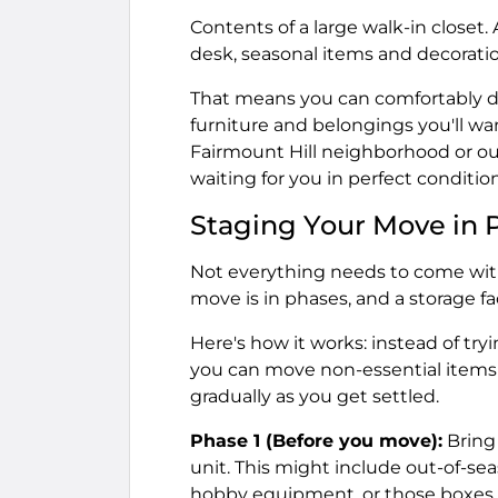
Contents of a large walk-in closet. 
desk, seasonal items and decorati
That means you can comfortably d
furniture and belongings you'll wa
Fairmount Hill neighborhood or out
waiting for you in perfect condition
Staging Your Move in 
Not everything needs to come with
move is in phases, and a storage fa
Here's how it works: instead of try
you can move non-essential items 
gradually as you get settled.
Phase 1 (Before you move):
Bring
unit. This might include out-of-sea
hobby equipment, or those boxes o