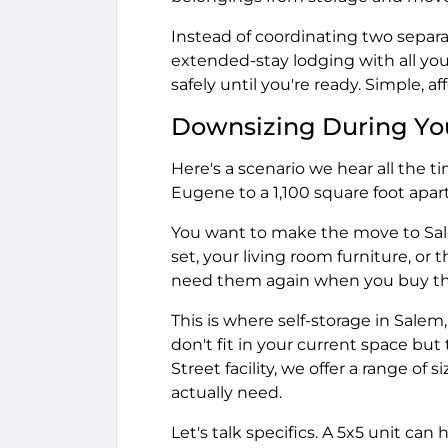
Instead of coordinating two separ
extended-stay lodging with all you
safely until you're ready. Simple, af
Downsizing During Yo
Here's a scenario we hear all the 
Eugene to a 1,100 square foot apa
You want to make the move to Sale
set, your living room furniture, or 
need them again when you buy tha
This is where self-storage in Sale
don't fit in your current space but
Street facility, we offer a range of
actually need.
Let's talk specifics. A 5x5 unit can h